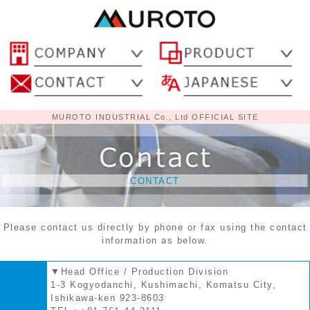
MUROTO INDUSTRIAL Co., Ltd OFFICIAL SITE
CONTACT
Please contact us directly by phone or fax using the contact
information as below.
▼Head Office / Production Division
1-3 Kogyodanchi, Kushimachi, Komatsu City,
Ishikawa-ken 923-8603