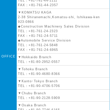
TEL：+81-761-44-2111
FAX：+81-761-44-2357
▼KOMATSU KAGA
2-38 Shiranemachi,Komatsu-shi, Ishikawa-ken
923-0866
◆Construction Machinery Sales Division
TEL：+81-761-24-2323
FAX：+81-761-24-5711
◆Automobile Service Division
TEL：+81-761-24-5848
FAX：+81-761-24-6965
OFFICE
▼Hokkaido Branch
TEL：+81-80-2952-0557
▼Tohoku Branch
TEL：+81-90-4680-8366
▼Kanto･Tokyo Branch
TEL：+81-90-4706-5706
▼Chubu Branch
TEL：+81-90-2128-5909
▼Osaka Branch
TEL：+81-90-7746-6165